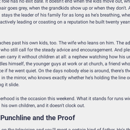
 role has no exit date. It doesn't end when the kids move out, wh
hair goes grey, when the grandkids show up or when they don't. A
stays the leader of his family for as long as he's breathing, whet
 actively leading or coasting on a reputation he built twenty years
eaches past his own kids, too. The wife who leans on him. The adu
 who still call for the steady advice and encouragement. And ple
en carry it without children at all: a nephew watching how his un
les himself, the younger guys at work or at church, a friend who'
ce if he went quiet. On the days nobody else is around, there's the
in the mirror, who knows exactly whether he's holding the line or
ng it slide.
erhood is the occasion this weekend. What it stands for runs wid
 his own children, and it doesn't clock out.
Punchline and the Proof
 on the television and you'll meet a certain kind of father. He's th