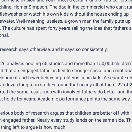
hline. Homer Simpson. The dad in the commercial who can't run
dishwasher or watch his own kids without the house ending up 
rwater. Well-meaning, useless, a grown man the family puts up 
. The culture has spent forty years selling the idea that fathers ar
onal.
research says otherwise, and it says so consistently.
26 analysis pooling 65 studies and more than 150,000 children 
d that an engaged father is tied to stronger social and emotional
lopment and fewer behavior problems in his kids. A separate rev
wo dozen long-term studies found that nearly all of them, 22 of 24
rted the same result: kids with involved fathers do better, and the
ct holds for years. Academic performance points the same way.
erious body of research argues that children are better off with l
n engaged father. Nearly every study lands on the same side. The
 thing left to argue is how much.