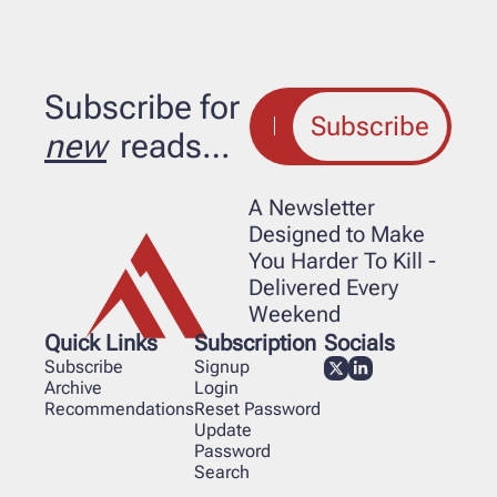
Subscribe for 
Subscribe
new
 reads…
A Newsletter 
Designed to Make 
You Harder To Kill - 
Delivered Every 
Weekend
Quick Links
Subscription
Socials
Subscribe
Signup
Archive
Login
Recommendations
Reset Password
Update 
Password
Search