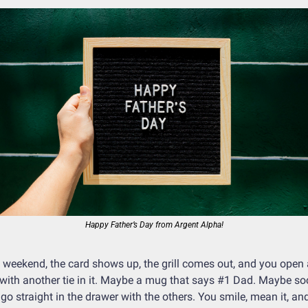
Happy Father’s Day from Argent Alpha!
 weekend, the card shows up, the grill comes out, and you open a
with another tie in it. Maybe a mug that says #1 Dad. Maybe soc
 go straight in the drawer with the others. You smile, mean it, and