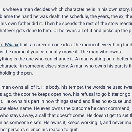
 is where a man decides which character he is in his own story. 
blame the hand he was dealt: the schedule, the years, the ex, the 
his own father did it. Then he spends the rest of the story reacti
hatever gets done to him. Or he owns all of it and picks up the p
o Willink
 built a career on one idea: the moment everything land
is the moment you can finally move it. The man who owns 
ything is the one who can change it. A man waiting on a better h
 character in someone else's story. A man who owns his part is th
holding the pen.
 man owns all of it. His body, his temper, the words he used twen
s ago, the door he keeps open now, his refusal to go bitter or go 
nt. He owns his part in how things stand and files no excuse unde
ne else's name. He even owns the outcome he can't command, a
who stays away, a call that doesn't come. He doesn't get to set th
 as someone else's. He owns it, keeps working it, and never ma
her person's silence his reason to quit.