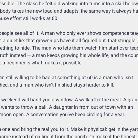
ssible. The class he felt old walking into turns into a skill he ow
body takes the new load and adapts, the same way it always has
use effort still works at 60.
people see all of it. A man who only ever shows competence tea
 a quiet lie: that grown-ups have it all figured out, that struggle i
thing to hide. The man who lets them watch him start over teac
truth instead — a man keeps growing his whole life, and the cour
e a beginner is what makes it possible.
n still willing to be bad at something at 60 is a man who isn't 
shed, and a man who isn't finished stays harder to kill.
 weekend will hand you a window. A walk after the meal. A grand
wants to throw a ball. A daughter in from out of town with an 
rnoon open. A conversation you've been circling for a year.
 one and bring the real you to it. Make it physical: get in the yard
game instead of calling it from the porch. Or make it the honest 