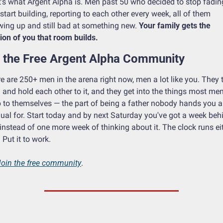
's what Argent Alpha is. Men past 50 who decided to stop fading
start building, reporting to each other every week, all of them 
ing up and still bad at something new. 
Your family gets the 
ion of you that room builds.
n the Free Argent Alpha Community
e are 250+ men in the arena right now, men a lot like you. They t
 and hold each other to it, and they get into the things most men
 to themselves — the part of being a father nobody hands you a 
al for. Start today and by next Saturday you've got a week behi
instead of one more week of thinking about it. The clock runs eit
 Put it to work.
Join the free community
. 