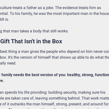
culture treats a father as a joke. The evidence treats him as 
ntial. To his family, he was the most important man in the house
ill is.
g that man takes a body that still works.
Gift That Isn't in the Box
best thing a man gives the people who depend on him never co
 box. It's the version of himself that shows up able to do what the
ally need.
 family needs the best version of you: healthy, strong, functiona
ve.
n spends his life providing: building security, making sure his 
le are taken care of, leaving something behind. That work matter
 of it outranks the man himself, strong, present, and around for 