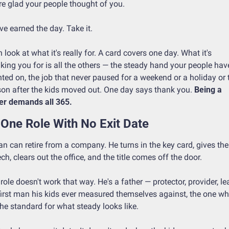
re glad your people thought of you.
ve earned the day. Take it.
 look at what it's really for. A card covers one day. What it's 
king you for is all the others — the steady hand your people have
ted on, the job that never paused for a weekend or a holiday or t
on after the kids moved out. One day says thank you. 
Being a 
er demands all 365.
One Role With No Exit Date
n can retire from a company. He turns in the key card, gives the 
ch, clears out the office, and the title comes off the door.
role doesn't work that way. He's a father — protector, provider, lea
first man his kids ever measured themselves against, the one wh
the standard for what steady looks like.