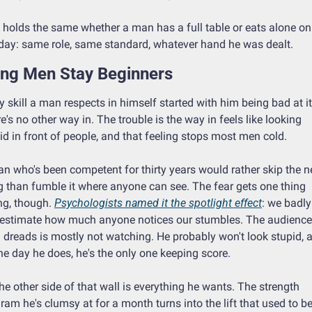
 holds the same whether a man has a full table or eats alone on 
ay: same role, same standard, whatever hand he was dealt.
ong Men Stay Beginners
y skill a man respects in himself started with him being bad at it.
e's no other way in. The trouble is the way in feels like looking 
id in front of people, and that feeling stops most men cold.
n who's been competent for thirty years would rather skip the n
g than fumble it where anyone can see. The fear gets one thing 
g, though. 
Psychologists named it the spotlight effect
: we badly 
estimate how much anyone notices our stumbles. The audience 
dreads is mostly not watching. He probably won't look stupid, a
he day he does, he's the only one keeping score.
he other side of that wall is everything he wants. The strength 
ram he's clumsy at for a month turns into the lift that used to be