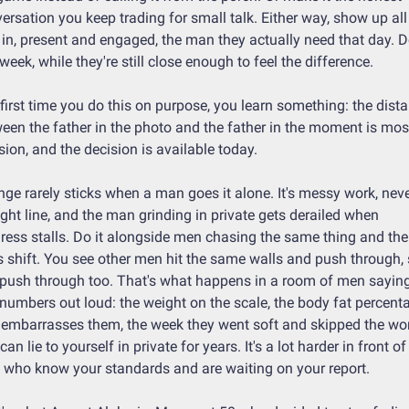
ersation you keep trading for small talk. Either way, show up all 
in, present and engaged, the man they actually need that day. Do
 week, while they're still close enough to feel the difference.
first time you do this on purpose, you learn something: the dista
een the father in the photo and the father in the moment is most
sion, and the decision is available today.
ge rarely sticks when a man goes it alone. It's messy work, neve
ight line, and the man grinding in private gets derailed when 
ress stalls. Do it alongside men chasing the same thing and the 
 shift. You see other men hit the same walls and push through, 
push through too. That's what happens in a room of men saying 
 numbers out loud: the weight on the scale, the body fat percenta
 embarrasses them, the week they went soft and skipped the wor
can lie to yourself in private for years. It's a lot harder in front of 
who know your standards and are waiting on your report.