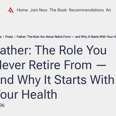
Home
Join Now
The Book
Recommendations
Archi
e
Posts
Father: The Role You Never Retire From — and Why It Starts With Your H
ather: The Role You 
ever Retire From — 
nd Why It Starts With 
our Health
96