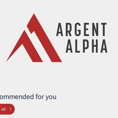
ommended for you
all