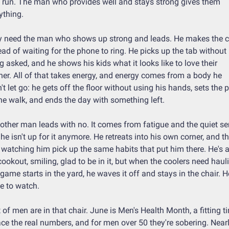
 run. The man who provides well and stays strong gives them 
ything.
 need the man who shows up strong and leads. He makes the ca
ead of waiting for the phone to ring. He picks up the tab without 
g asked, and he shows his kids what it looks like to love their 
er. All of that takes energy, and energy comes from a body he 
't let go: he gets off the floor without using his hands, sets the p
he walk, and ends the day with something left.
other man leads with no. It comes from fatigue and the quiet se
 he isn't up for it anymore. He retreats into his own corner, and th
 watching him pick up the same habits that put him there. He's at
cookout, smiling, glad to be in it, but when the coolers need hauli
 game starts in the yard, he waves it off and stays in the chair. He
 to watch.
t of men are in that chair. June is Men's Health Month, a fitting ti
ace the real numbers, and for men over 50 they're sobering. Nearl