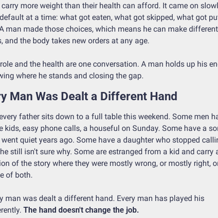
carry more weight than their health can afford. It came on slowly
default at a time: what got eaten, what got skipped, what got put
 A man made those choices, which means he can make different 
, and the body takes new orders at any age.
role and the health are one conversation. A man holds up his en
ing where he stands and closing the gap.
y Man Was Dealt a Different Hand
every father sits down to a full table this weekend. Some men ha
e kids, easy phone calls, a houseful on Sunday. Some have a son
went quiet years ago. Some have a daughter who stopped callin
he still isn't sure why. Some are estranged from a kid and carry a
ion of the story where they were mostly wrong, or mostly right, or
 of both.
y man was dealt a different hand. Every man has played his 
rently. 
The hand doesn't change the job.