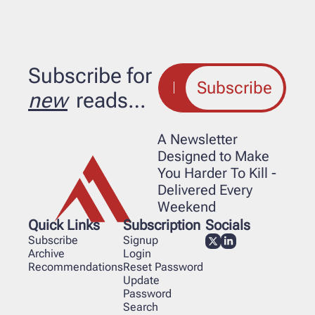
Subscribe for 
Subscribe
new
 reads…
A Newsletter 
Designed to Make 
You Harder To Kill - 
Delivered Every 
Weekend
Quick Links
Subscription
Socials
Subscribe
Signup
Archive
Login
Recommendations
Reset Password
Update 
Password
Search