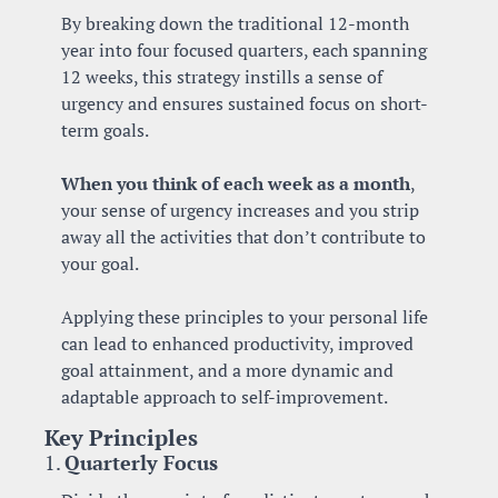
By breaking down the traditional 12-month 
year into four focused quarters, each spanning 
12 weeks, this strategy instills a sense of 
urgency and ensures sustained focus on short-
term goals.
When you think of each week as a month
, 
your sense of urgency increases and you strip 
away all the activities that don’t contribute to 
your goal. 
Applying these principles to your personal life 
can lead to enhanced productivity, improved 
goal attainment, and a more dynamic and 
adaptable approach to self-improvement.
Key Principles
1. 
Quarterly Focus