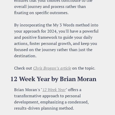
ensures that your choices contribute to the 
overall journey and process rather than 
fixating on specific outcomes.
By incorporating the My 3 Words method into 
your approach for 2024, you'll have a powerful 
and positive framework to guide your daily 
actions, foster personal growth, and keep you 
focused on the journey rather than just the 
destination.
Check out 
Chris Brogan’s article
 on the topic.
12 Week Year by Brian Moran
Brian Moran's "
12 Week Year
" offers a 
transformative approach to personal 
development, emphasizing a condensed, 
results-driven planning method. 