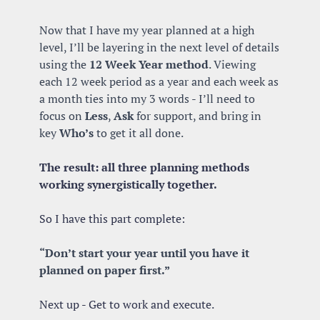
Now that I have my year planned at a high 
level, I’ll be layering in the next level of details 
using the 
12 Week Year method
. Viewing 
each 12 week period as a year and each week as 
a month ties into my 3 words - I’ll need to 
focus on 
Less
, 
Ask
 for support, and bring in 
key 
Who’s
 to get it all done. 
The result: all three planning methods 
working synergistically together. 
So I have this part complete: 
“Don’t start your year until you have it 
planned on paper first.”
Next up - Get to work and execute.