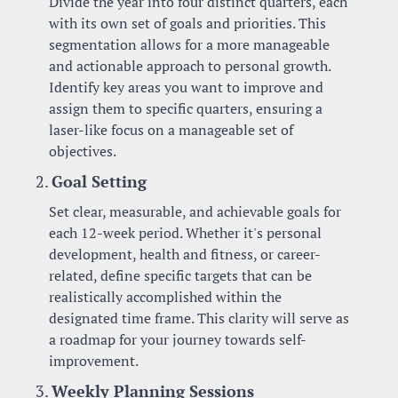
Divide the year into four distinct quarters, each 
with its own set of goals and priorities. This 
segmentation allows for a more manageable 
and actionable approach to personal growth. 
Identify key areas you want to improve and 
assign them to specific quarters, ensuring a 
laser-like focus on a manageable set of 
objectives.
2. 
Goal Setting
Set clear, measurable, and achievable goals for 
each 12-week period. Whether it's personal 
development, health and fitness, or career-
related, define specific targets that can be 
realistically accomplished within the 
designated time frame. This clarity will serve as 
a roadmap for your journey towards self-
improvement.
3. 
Weekly Planning Sessions