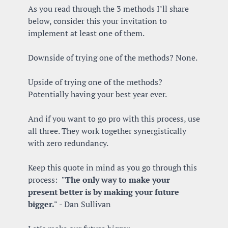
As you read through the 3 methods I’ll share 
below, consider this your invitation to 
implement at least one of them. 
Downside of trying one of the methods? None.
Upside of trying one of the methods? 
Potentially having your best year ever.
And if you want to go pro with this process, use 
all three. They work together synergistically 
with zero redundancy.
Keep this quote in mind as you go through this 
process:  
"The only way to make your 
present better is by making your future 
bigger."
 - Dan Sullivan