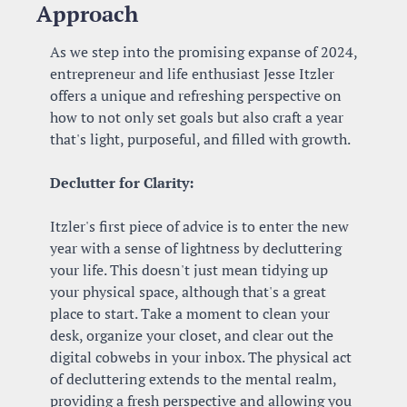
Approach
As we step into the promising expanse of 2024, 
entrepreneur and life enthusiast Jesse Itzler 
offers a unique and refreshing perspective on 
how to not only set goals but also craft a year 
that's light, purposeful, and filled with growth.
Declutter for Clarity:
Itzler's first piece of advice is to enter the new 
year with a sense of lightness by decluttering 
your life. This doesn't just mean tidying up 
your physical space, although that's a great 
place to start. Take a moment to clean your 
desk, organize your closet, and clear out the 
digital cobwebs in your inbox. The physical act 
of decluttering extends to the mental realm, 
providing a fresh perspective and allowing you 