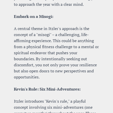
to approach the year with a clear mind.
Embark on a Misogi:
A central theme in Itzler's approach is the 
concept of a "misogi" – a challenging, life-
affirming experience. This could be anything 
from a physical fitness challenge to a mental or 
spiritual endeavor that pushes your 
boundaries. By intentionally seeking out 
discomfort, you not only prove your resilience 
but also open doors to new perspectives and 
opportunities.
Kevin's Rule: Six Mini-Adventures:
Itzler introduces "Kevin's rule," a playful 
concept involving six mini-adventures (one 