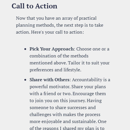
Call to Action
Now that you have an array of practical 
planning methods, the next step is to take 
action. Here's your call to action:
Pick Your Approach
: Choose one or a 
combination of the methods 
mentioned above. Tailor it to suit your 
preferences and lifestyle.
Share with Others
: Accountability is a 
powerful motivator. Share your plans 
with a friend or two. Encourage them 
to join you on this journey. Having 
someone to share successes and 
challenges with makes the process 
more enjoyable and sustainable. One 
of the reasons I shared my plan is to 