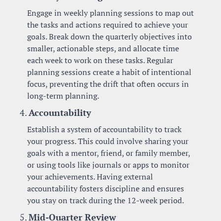
Engage in weekly planning sessions to map out 
the tasks and actions required to achieve your 
goals. Break down the quarterly objectives into 
smaller, actionable steps, and allocate time 
each week to work on these tasks. Regular 
planning sessions create a habit of intentional 
focus, preventing the drift that often occurs in 
long-term planning.
4. 
Accountability
Establish a system of accountability to track 
your progress. This could involve sharing your 
goals with a mentor, friend, or family member, 
or using tools like journals or apps to monitor 
your achievements. Having external 
accountability fosters discipline and ensures 
you stay on track during the 12-week period.
5. 
Mid-Quarter Review