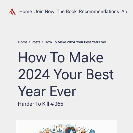
Home
Join Now
The Book
Recommendations
Archi
Home
Posts
How To Make 2024 Your Best Year Ever
How To Make 
2024 Your Best 
Year Ever
Harder To Kill #065