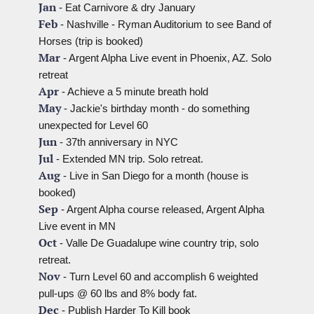
Jan
 - Eat Carnivore & dry January
Feb
 - Nashville - Ryman Auditorium to see Band of 
Horses (trip is booked)
Mar
 - Argent Alpha Live event in Phoenix, AZ. Solo 
retreat
Apr
 - Achieve a 5 minute breath hold
May
 - Jackie's birthday month - do something 
unexpected for Level 60
Jun
 - 37th anniversary in NYC
Jul
 - Extended MN trip. Solo retreat.
Aug
 - Live in San Diego for a month (house is 
booked)
Sep
 - Argent Alpha course released, Argent Alpha 
Live event in MN
Oct
 - Valle De Guadalupe wine country trip, solo 
retreat.
Nov
 - Turn Level 60 and accomplish 6 weighted 
pull-ups @ 60 lbs and 8% body fat.
Dec
 - Publish Harder To Kill book