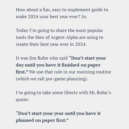
How about a fun, easy to implement guide to 
make 2024 your best year ever? In.
Today I’m going to share the most popular 
tools the Men of Argent Alpha are using to 
create their best year ever in 2024.
It was Jim Rohn who said 
“Don’t start your 
day until you have it finished on paper 
first.” 
We use that rule in our morning routine 
(which we call pre-game planning).
I’m going to take some liberty with Mr. Rohn’s 
quote:
“Don’t start your year until you have it 
planned on paper first.”