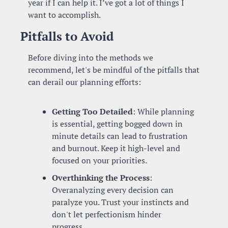
year if I can help it. I’ve got a lot of things I 
want to accomplish.
Pitfalls to Avoid
Before diving into the methods we 
recommend, let's be mindful of the pitfalls that 
can derail our planning efforts:
Getting Too Detailed
: While planning 
is essential, getting bogged down in 
minute details can lead to frustration 
and burnout. Keep it high-level and 
focused on your priorities.
Overthinking the Process
: 
Overanalyzing every decision can 
paralyze you. Trust your instincts and 
don't let perfectionism hinder 
progress.