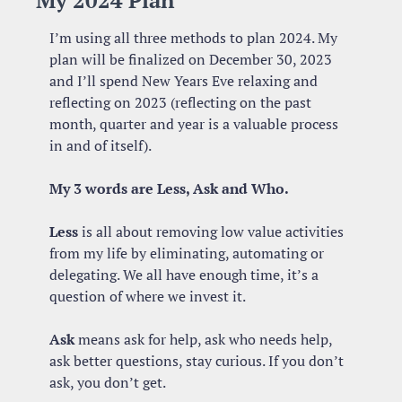
My 2024 Plan
I’m using all three methods to plan 2024. My 
plan will be finalized on December 30, 2023 
and I’ll spend New Years Eve relaxing and 
reflecting on 2023 (reflecting on the past 
month, quarter and year is a valuable process 
in and of itself).
My 3 words are Less, Ask and Who.
Less
 is all about removing low value activities 
from my life by eliminating, automating or 
delegating. We all have enough time, it’s a 
question of where we invest it. 
Ask
 means ask for help, ask who needs help, 
ask better questions, stay curious. If you don’t 
ask, you don’t get.