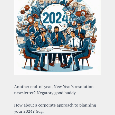
Another end-of-year, New Year's resolution 
newsletter? Negatory good buddy.
How about a corporate approach to planning 
your 2024? Gag.