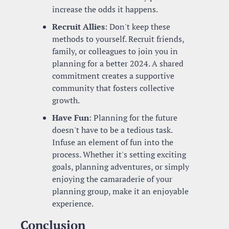
increase the odds it happens.
Recruit Allies
: Don't keep these 
methods to yourself. Recruit friends, 
family, or colleagues to join you in 
planning for a better 2024. A shared 
commitment creates a supportive 
community that fosters collective 
growth.
Have Fun
: Planning for the future 
doesn't have to be a tedious task. 
Infuse an element of fun into the 
process. Whether it's setting exciting 
goals, planning adventures, or simply 
enjoying the camaraderie of your 
planning group, make it an enjoyable 
experience.
Conclusion