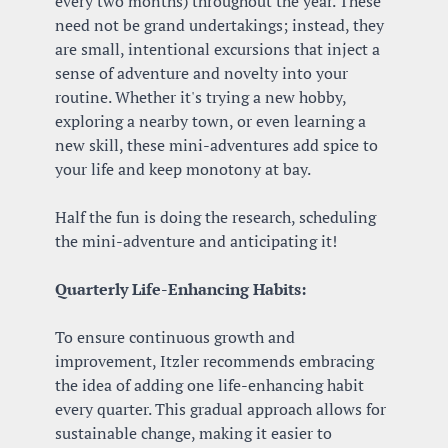
every two months) throughout the year. These 
need not be grand undertakings; instead, they 
are small, intentional excursions that inject a 
sense of adventure and novelty into your 
routine. Whether it's trying a new hobby, 
exploring a nearby town, or even learning a 
new skill, these mini-adventures add spice to 
your life and keep monotony at bay. 
Half the fun is doing the research, scheduling 
the mini-adventure and anticipating it!
Quarterly Life-Enhancing Habits:
To ensure continuous growth and 
improvement, Itzler recommends embracing 
the idea of adding one life-enhancing habit 
every quarter. This gradual approach allows for 
sustainable change, making it easier to 