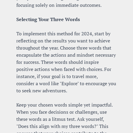
focusing solely on immediate outcomes.
Selecting Your Three Words
To implement this method for 2024, start by 
reflecting on the results you want to achieve 
throughout the year. Choose three words that 
encapsulate the actions and mindset necessary 
for success. These words should inspire 
positive actions when faced with choices. For 
instance, if your goal is to travel more, 
consider a word like "Explore" to encourage you 
to seek new adventures.
Keep your chosen words simple yet impactful. 
When you face decisions or challenges, use 
these words as a litmus test. Ask yourself, 
"Does this align with my three words?" This 