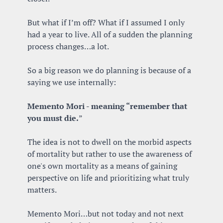
But what if I’m off? What if I assumed I only 
had a year to live. All of a sudden the planning 
process changes…a lot.
So a big reason we do planning is because of a 
saying we use internally:
Memento Mori - meaning “remember that 
you must die.
” 
The idea is not to dwell on the morbid aspects 
of mortality but rather to use the awareness of 
one's own mortality as a means of gaining 
perspective on life and prioritizing what truly 
matters.
Memento Mori…but not today and not next 