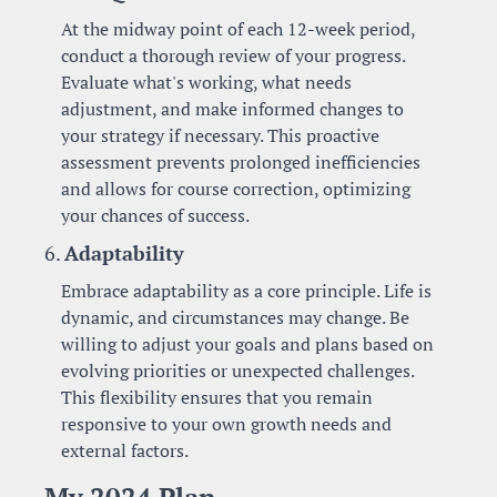
At the midway point of each 12-week period, 
conduct a thorough review of your progress. 
Evaluate what's working, what needs 
adjustment, and make informed changes to 
your strategy if necessary. This proactive 
assessment prevents prolonged inefficiencies 
and allows for course correction, optimizing 
your chances of success.
6. 
Adaptability
Embrace adaptability as a core principle. Life is 
dynamic, and circumstances may change. Be 
willing to adjust your goals and plans based on 
evolving priorities or unexpected challenges. 
This flexibility ensures that you remain 
responsive to your own growth needs and 
external factors.