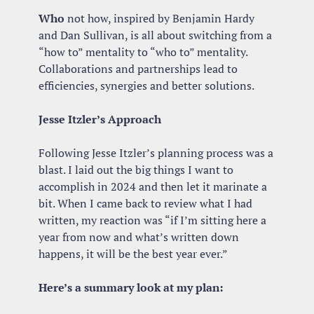
Who
 not how, inspired by Benjamin Hardy 
and Dan Sullivan, is all about switching from a 
“how to” mentality to “who to” mentality. 
Collaborations and partnerships lead to 
efficiencies, synergies and better solutions.
Jesse Itzler’s Approach 
Following Jesse Itzler’s planning process was a 
blast. I laid out the big things I want to 
accomplish in 2024 and then let it marinate a 
bit. When I came back to review what I had 
written, my reaction was “if I’m sitting here a 
year from now and what’s written down 
happens, it will be the best year ever.”
Here’s a summary look at my plan: