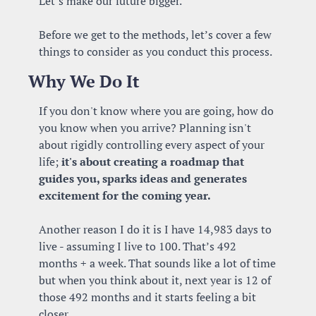
Let’s make our future bigger.
Before we get to the methods, let’s cover a few 
things to consider as you conduct this process.
Why We Do It
If you don't know where you are going, how do 
you know when you arrive? Planning isn't 
about rigidly controlling every aspect of your 
life; 
it's about creating a roadmap that 
guides you, sparks ideas and generates 
excitement for the coming year.
Another reason I do it is I have 14,983 days to 
live - assuming I live to 100. That’s 492 
months + a week. That sounds like a lot of time 
but when you think about it, next year is 12 of 
those 492 months and it starts feeling a bit 
closer. 