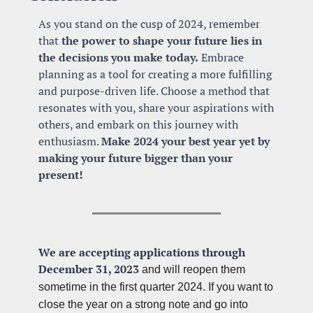
As you stand on the cusp of 2024, remember 
that 
the power to shape your future lies in 
the decisions you make today.
 Embrace 
planning as a tool for creating a more fulfilling 
and purpose-driven life. Choose a method that 
resonates with you, share your aspirations with 
others, and embark on this journey with 
enthusiasm. 
Make 2024 your best year yet by 
making your future bigger than your 
present!
We are accepting applications through 
December 31, 2023
 and will reopen them 
sometime in the first quarter 2024. If you want to 
close the year on a strong note and go into 