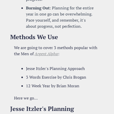
Burning Out
: Planning for the entire 
year in one go can be overwhelming. 
Pace yourself, and remember, it's 
about progress, not perfection.
Methods We Use
We are going to cover 3 methods popular with 
the Men of 
Argent Alpha
:
Jesse Itzler's Planning Approach
3 Words Exercise by Chris Brogan
12 Week Year by Brian Moran
Here we go…
Jesse Itzler's Planning 