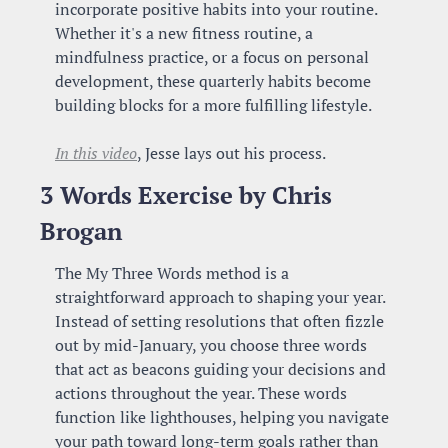
incorporate positive habits into your routine. 
Whether it's a new fitness routine, a 
mindfulness practice, or a focus on personal 
development, these quarterly habits become 
building blocks for a more fulfilling lifestyle.
In this video
, Jesse lays out his process.
3 Words Exercise by Chris 
Brogan
The My Three Words method is a 
straightforward approach to shaping your year. 
Instead of setting resolutions that often fizzle 
out by mid-January, you choose three words 
that act as beacons guiding your decisions and 
actions throughout the year. These words 
function like lighthouses, helping you navigate 
your path toward long-term goals rather than 