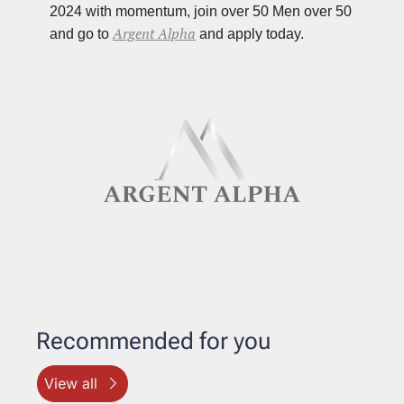
2024 with momentum, join over 50 Men over 50 
Argent Alpha
and go to 
 and apply today.
Recommended for you
View all