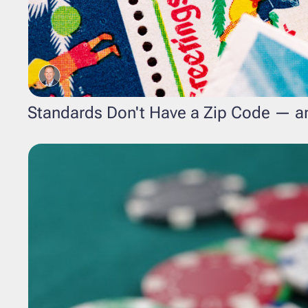
Standards Don't Have a Zip Code — an