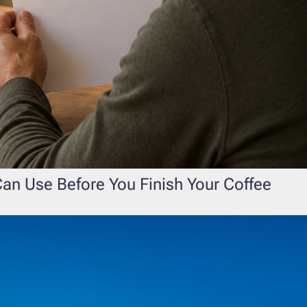
an Use Before You Finish Your Coffee