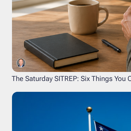
The Saturday SITREP: Six Things You C