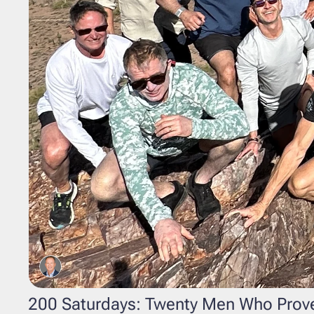
200 Saturdays: Twenty Men Who Prove