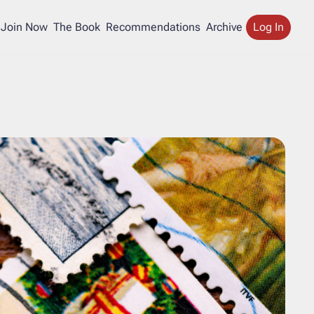
Join Now
The Book
Recommendations
Archive
Log In