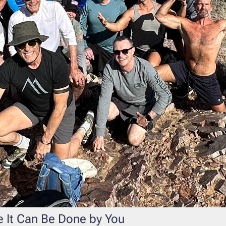
 It Can Be Done by You