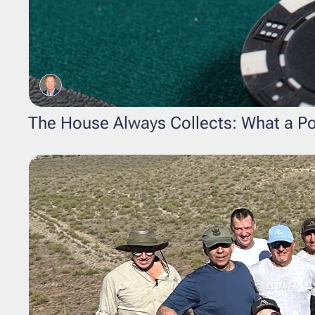
The House Always Collects: What a P