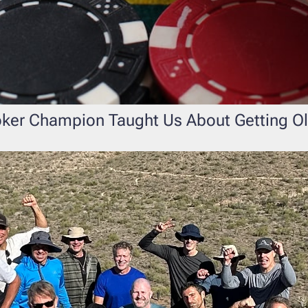
oker Champion Taught Us About Getting O