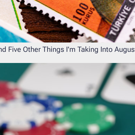
d Five Other Things I'm Taking Into Augus