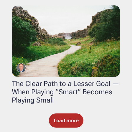
The Clear Path to a Lesser Goal — 
When Playing “Smart” Becomes 
Playing Small
Load more