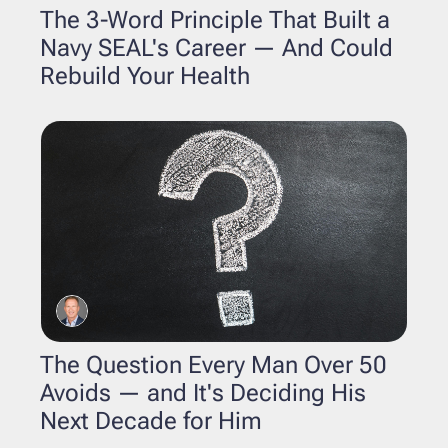
The 3-Word Principle That Built a 
Navy SEAL's Career — And Could 
Rebuild Your Health
The Question Every Man Over 50 
Avoids — and It's Deciding His 
Next Decade for Him