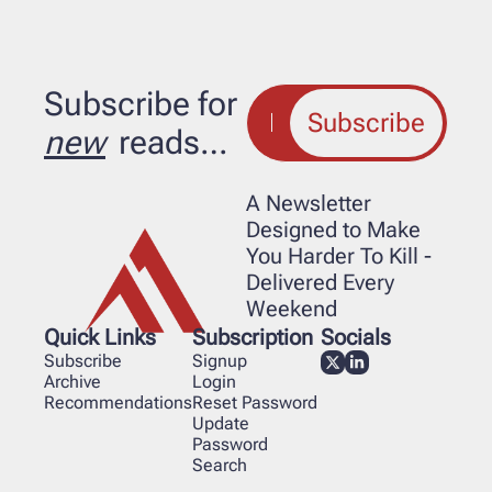
Subscribe for 
Subscribe
new
 reads…
A Newsletter 
Designed to Make 
You Harder To Kill - 
Delivered Every 
Weekend
Quick Links
Subscription
Socials
Subscribe
Signup
Archive
Login
Recommendations
Reset Password
Update 
Password
Search