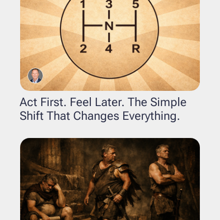
Act First. Feel Later. The Simple 
Shift That Changes Everything.