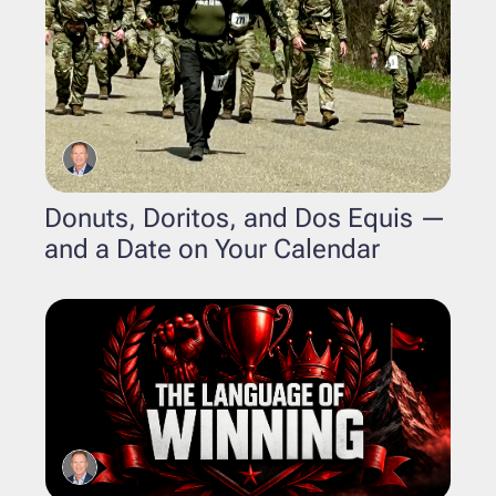
Donuts, Doritos, and Dos Equis — 
and a Date on Your Calendar