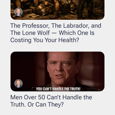
The Professor, The Labrador, and 
The Lone Wolf — Which One Is 
Costing You Your Health?
Men Over 50 Can't Handle the 
Truth. Or Can They?