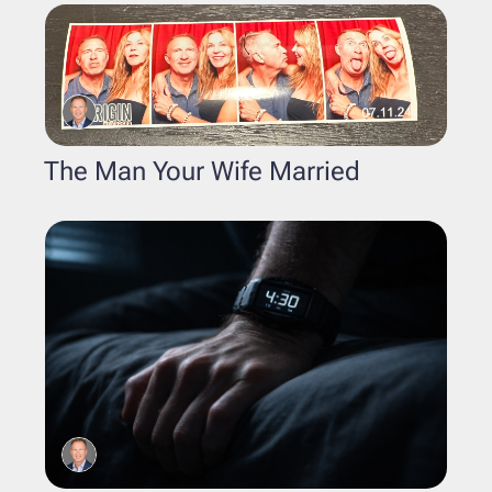
The Man Your Wife Married