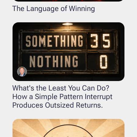
The Language of Winning
What's the Least You Can Do? 
How a Simple Pattern Interrupt 
Produces Outsized Returns.