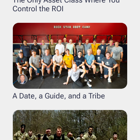
Control the ROI
A Date, a Guide, and a Tribe