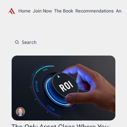
Home
Join Now
The Book
Recommendations
Archi
The Only Asset Class Where You 