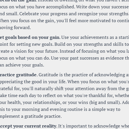
ocus on what you have accomplished. Write down your successes,
nd small. Celebrate your progress and recognize your strengths.
hen you focus on the gain, you'll feel more motivated to conti
oving forward.
et goals based on your gain
. Use your achievements as a starti
oint for setting new goals. Build on your strengths and skills to 
reate a vision for your future. Instead of focusing on what you la
ocus on what you can do. Use your past successes as evidence th
an achieve your goals.
ractice gratitude
. Gratitude is the practice of acknowledging a
ppreciating the good in your life. When you focus on what you'r
rateful for, you'll naturally shift your attention away from the ga
ake time each day to reflect on what you're thankful for, whether
our health, your relationships, or your wins (big and small). Add
his to your morning and evening routine is a simple way to 
mplement a gratitude practice.
ccept your current reality
. It's important to acknowledge whe