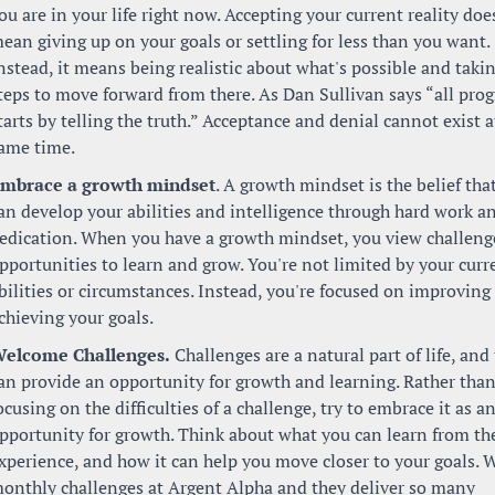
ou are in your life right now. Accepting your current reality does
ean giving up on your goals or settling for less than you want. 
nstead, it means being realistic about what's possible and takin
teps to move forward from there. As Dan Sullivan says “all progr
tarts by telling the truth.” Acceptance and denial cannot exist at
ame time.
mbrace a growth mindset
. A growth mindset is the belief that
an develop your abilities and intelligence through hard work an
edication. When you have a growth mindset, you view challenge
pportunities to learn and grow. You're not limited by your curre
bilities or circumstances. Instead, you're focused on improving 
chieving your goals.
elcome Challenges.
 Challenges are a natural part of life, and 
an provide an opportunity for growth and learning. Rather than
ocusing on the difficulties of a challenge, try to embrace it as an
pportunity for growth. Think about what you can learn from the
xperience, and how it can help you move closer to your goals. W
onthly challenges at Argent Alpha and they deliver so many 