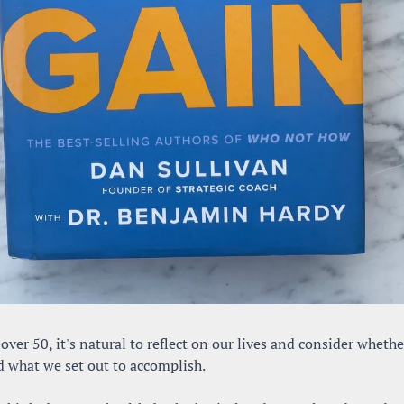
ver 50, it's natural to reflect on our lives and consider whethe
d what we set out to accomplish. 