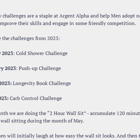
 challenges are a staple at Argent Alpha and help Men adopt n
 improve their skills and engage in some friendly competition.
e the challenges from 2023:
y 2023
: Cold Shower Challenge
ry 2023
: Push-up Challenge
2023:
 Longevity Book Challenge
023:
 Carb Control Challenge
nth we are doing the “2 Hour Wall Sit” - accumulate 120 minute
 wall sitting during the month of May.
 will initially laugh at how easy the wall sit looks. And then t