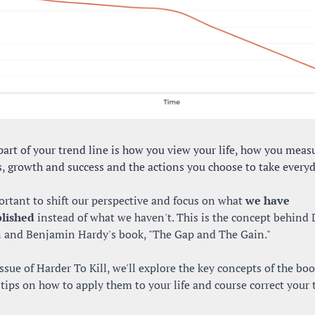
art of your trend line is how you view your life, how you measu
s, growth and success and the actions you choose to take everyd
ortant to shift our perspective and focus on what 
we have 
lished
 instead of what we haven't. This is the concept behind 
n and Benjamin Hardy's book, "The Gap and The Gain." 
issue of Harder To Kill, we'll explore the key concepts of the boo
tips on how to apply them to your life and course correct your t