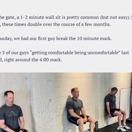
he gate, a 1-2 minute wall sit is pretty common (but not easy). 
, these times double over the course of a few months.
turday, we had our first guy break the 10 minute mark.
 3 of our guys “getting comfortable being uncomfortable” last 
, right around the 4:00 mark.