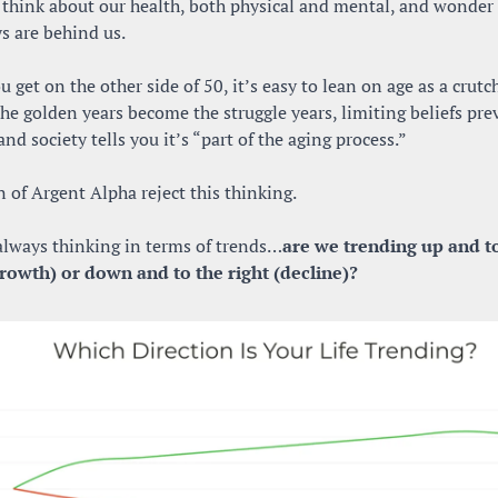
 think about our health, both physical and mental, and wonder i
s are behind us.
 get on the other side of 50, it’s easy to lean on age as a crutch
The golden years become the struggle years, limiting beliefs prev
nd society tells you it’s “part of the aging process.”
 of Argent Alpha reject this thinking.
always thinking in terms of trends…
are we trending up and to
growth) or down and to the right (decline)?