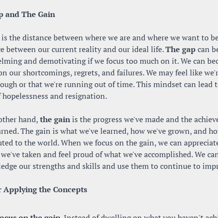
p and The Gain
 is the distance between where we are and where we want to be. 
e between our current reality and our ideal life. 
The gap
 can be
lming and demotivating if we focus too much on it. We can be
on our shortcomings, regrets, and failures. We may feel like we'r
ugh or that we're running out of time. This mindset can lead to
f hopelessness and resignation.
other hand, 
the gain
 is the progress we've made and the achiev
arned. The gain is what we've learned, how we've grown, and ho
uted to the world. When we focus on the gain, we can appreciate
 we've taken and feel proud of what we've accomplished. We can
edge our strengths and skills and use them to continue to imp
r Applying the Concepts
ocus on the gain
. Instead of dwelling on what you haven't achi