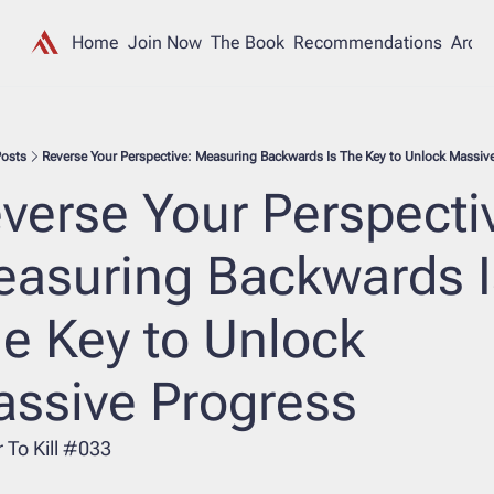
Home
Join Now
The Book
Recommendations
Archi
osts
Reverse Your Perspective: Measuring Backwards Is The Key to Unlock Massiv
verse Your Perspective
asuring Backwards Is
e Key to Unlock 
ssive Progress
 To Kill #033