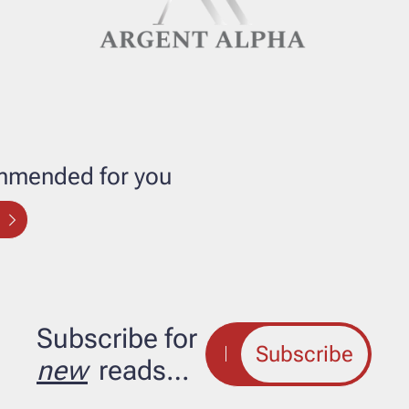
mended for you
Subscribe for 
Subscribe
new
 reads…