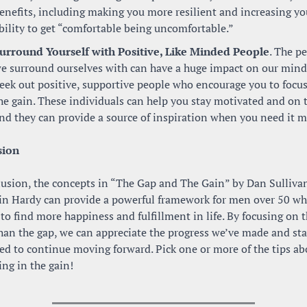
enefits, including making you more resilient and increasing you
bility to get “comfortable being uncomfortable.”
urround Yourself with Positive, Like Minded People
. The pe
e surround ourselves with can have a huge impact on our minds
eek out positive, supportive people who encourage you to focus
he gain. These individuals can help you stay motivated and on tr
nd they can provide a source of inspiration when you need it m
sion
lusion, the concepts in “The Gap and The Gain” by Dan Sullivan
n Hardy can provide a powerful framework for men over 50 who
to find more happiness and fulfillment in life. By focusing on t
han the gap, we can appreciate the progress we’ve made and sta
ed to continue moving forward. Pick one or more of the tips ab
ving in the gain!