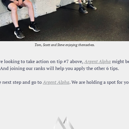
Tom, Scott and Steve enjoying themselves.
re looking to take action on tip #7 above, 
Argent Alpha
 might be
And joining our ranks will help you apply the other 6 tips.
 next step and go to 
Argent Alpha
. We are holding a spot for yo