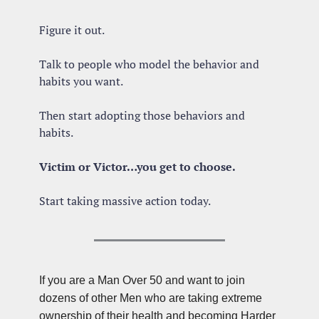
Figure it out. 
Talk to people who model the behavior and 
habits you want.
Then start adopting those behaviors and 
habits.
Victim or Victor…you get to choose.
Start taking massive action today.
If you are a Man Over 50 and want to join 
dozens of other Men who are taking extreme 
ownership of their health and becoming Harder 