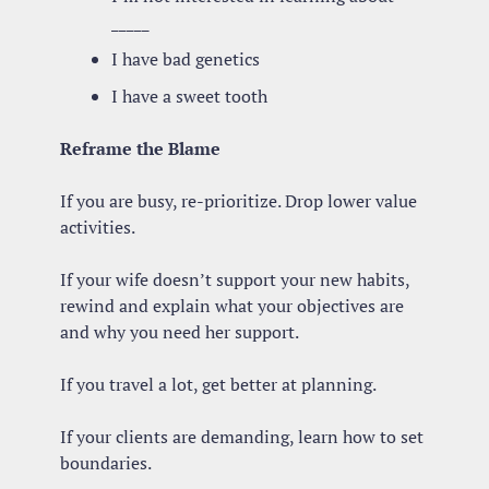
_____
I have bad genetics
I have a sweet tooth
Reframe the Blame
If you are busy, re-prioritize. Drop lower value 
activities.
If your wife doesn’t support your new habits, 
rewind and explain what your objectives are 
and why you need her support.
If you travel a lot, get better at planning.
If your clients are demanding, learn how to set 
boundaries.