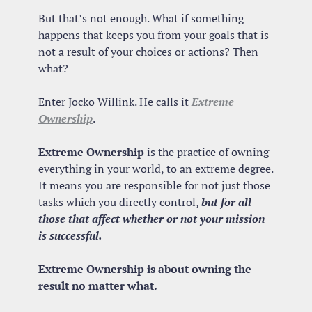
But that’s not enough. What if something 
happens that keeps you from your goals that is 
not a result of your choices or actions? Then 
what?
Enter Jocko Willink. He calls it 
Extreme 
Ownership
.
Extreme Ownership
 is the practice of owning 
everything in your world, to an extreme degree. 
It means you are responsible for not just those 
tasks which you directly control, 
but for all 
those that affect whether or not your mission 
is successful.
Extreme Ownership is about owning the 
result no matter what.