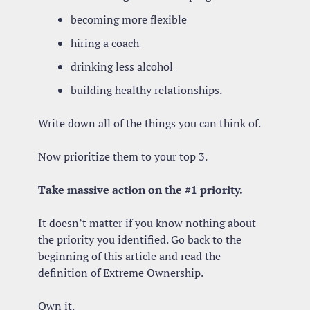
becoming more flexible
hiring a coach
drinking less alcohol
building healthy relationships.
Write down all of the things you can think of.
Now prioritize them to your top 3.
Take massive action on the #1 priority.
It doesn’t matter if you know nothing about 
the priority you identified. Go back to the 
beginning of this article and read the 
definition of Extreme Ownership. 
Own it. 