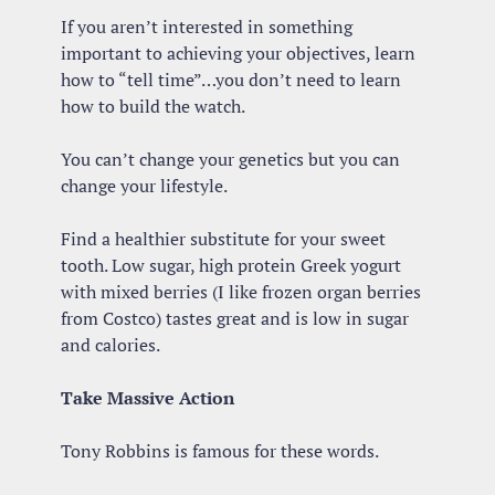
If you aren’t interested in something 
important to achieving your objectives, learn 
how to “tell time”…you don’t need to learn 
how to build the watch.
You can’t change your genetics but you can 
change your lifestyle.
Find a healthier substitute for your sweet 
tooth. Low sugar, high protein Greek yogurt 
with mixed berries (I like frozen organ berries 
from Costco) tastes great and is low in sugar 
and calories.
Take Massive Action
Tony Robbins is famous for these words. 