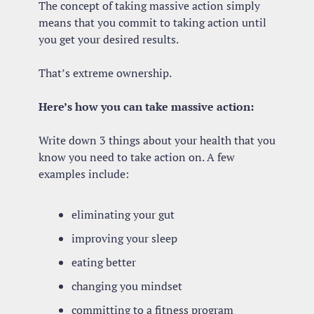
The concept of taking massive action simply 
means that you commit to taking action until 
you get your desired results.
That’s extreme ownership.
Here’s how you can take massive action:
Write down 3 things about your health that you 
know you need to take action on. A few 
examples include:
eliminating your gut
improving your sleep
eating better
changing you mindset
committing to a fitness program