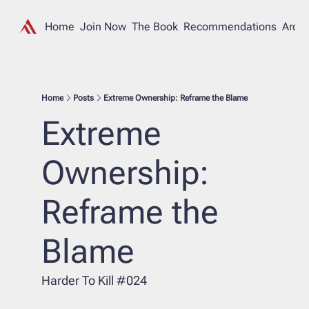
Home
Join Now
The Book
Recommendations
Archi
Home
Posts
Extreme Ownership: Reframe the Blame
Extreme 
Ownership: 
Reframe the 
Blame
Harder To Kill #024