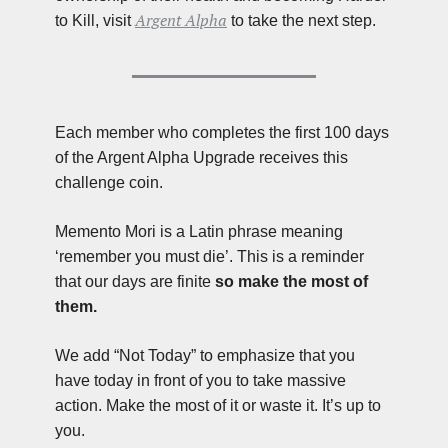
Argent Alpha
to Kill, visit 
 to take the next step.
Each member who completes the first 100 days 
of the Argent Alpha Upgrade receives this 
challenge coin.
Memento Mori is a Latin phrase meaning 
‘remember you must die’. This is a reminder 
that our days are finite 
so make the most of 
them.
We add “Not Today” to emphasize that you 
have today in front of you to take massive 
action. Make the most of it or waste it. It’s up to 
you.