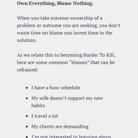
Own Everything, Blame Nothing.
When you take extreme ownership of a 
problem or outcome you are seeking, you don’t 
waste time on blame you invest time in the 
solution.
As we relate this to becoming Harder To Kill, 
here are some common “blames” that can be 
reframed:
I have a busy schedule
My wife doesn’t support my new 
habits
I travel a lot
My clients are demanding
I’m not interested in learning about 