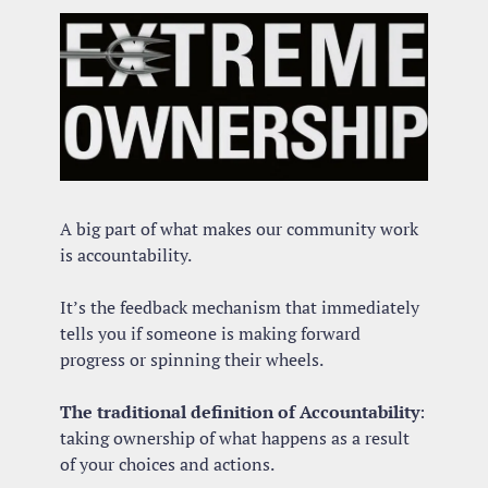
A big part of what makes our community work 
is accountability.
It’s the feedback mechanism that immediately 
tells you if someone is making forward 
progress or spinning their wheels.
The traditional definition of Accountability
: 
taking ownership of what happens as a result 
of your choices and actions.