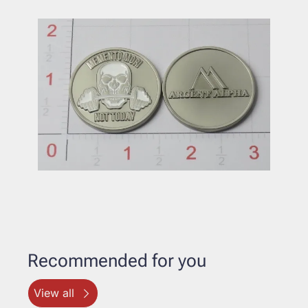
Recommended for you
View all