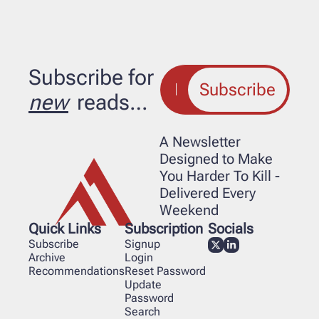
Subscribe for 
Subscribe
new
 reads…
A Newsletter 
Designed to Make 
You Harder To Kill - 
Delivered Every 
Weekend
Quick Links
Subscription
Socials
Subscribe
Signup
Archive
Login
Recommendations
Reset Password
Update 
Password
Search